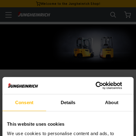
Welcome to the Jungheinrich Shop!
VÍTEJTE V JUNGHEINRICH SHOP
Portfolio našich vozíků
Consent
Details
About
ZOBRAZIT
This website uses cookies
We use cookies to personalise content and ads, to