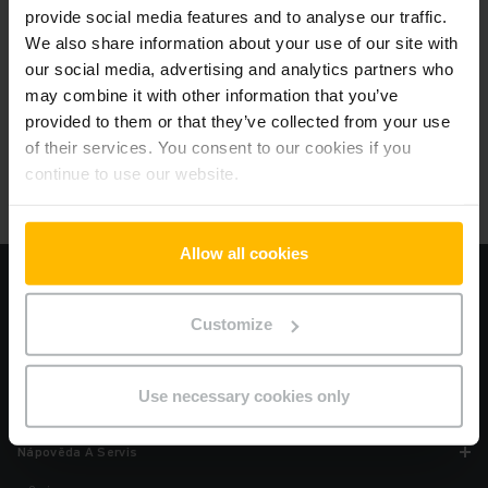
provide social media features and to analyse our traffic.
We also share information about your use of our site with
our social media, advertising and analytics partners who
Oblíbené produkty
may combine it with other information that you’ve
Vyberte si produkt, který nejlépe vyhovuje vašim potřebám.
provided to them or that they’ve collected from your use
of their services. You consent to our cookies if you
continue to use our website.
Allow all cookies
Informace
Imprint
Customize
Podmínky použití
Ochrana soukromí
Use necessary cookies only
Cookies
Nápověda A Servis